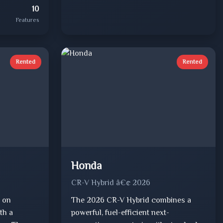
10
Features
Rented
Rented
Honda
CR-V Hybrid â€¢ 2026
 on
The 2026 CR-V Hybrid combines a
th a
powerful, fuel-efficient next-