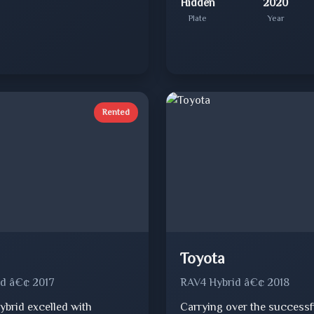
Hidden
2020
Plate
Year
Rented
Toyota
d â€¢ 2017
RAV4 Hybrid â€¢ 2018
ybrid excelled with
Carrying over the successf