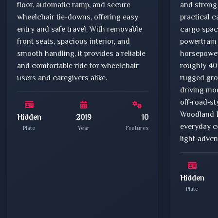
floor, automatic ramp, and secure
and strong 
wheelchair tie-downs, offering easy
practical c
entry and safe travel. With removable
cargo space
front seats, spacious interior, and
powertrain
smooth handling, it provides a reliable
horsepower,
and comfortable ride for wheelchair
roughly 40
users and caregivers alike.
rugged gro
driving mo
off‑road‑st
Woodland Ed
Hidden
2019
10
everyday 
Plate
Year
Features
light‑adven
Hidden
Plate