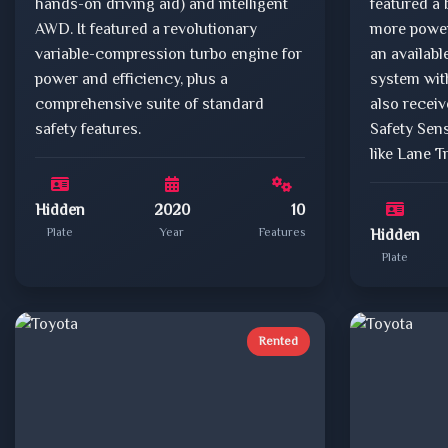
hands-on driving aid) and intelligent
featured a 
AWD. It featured a revolutionary
more power
variable-compression turbo engine for
an availab
power and efficiency, plus a
system with
comprehensive suite of standard
also recei
safety features.
Safety Sens
like Lane T
Hidden
2020
10
Plate
Year
Features
Hidden
Plate
Rented