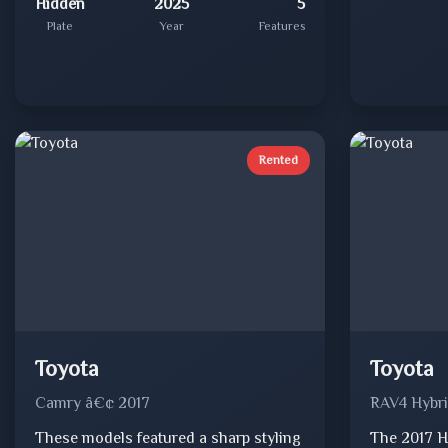
Hidden
2025
5
Plate
Year
Features
Rented
Toyota
Toyota
Camry â€¢ 2017
RAV4 Hybri
These models featured a sharp styling
The 2017 H