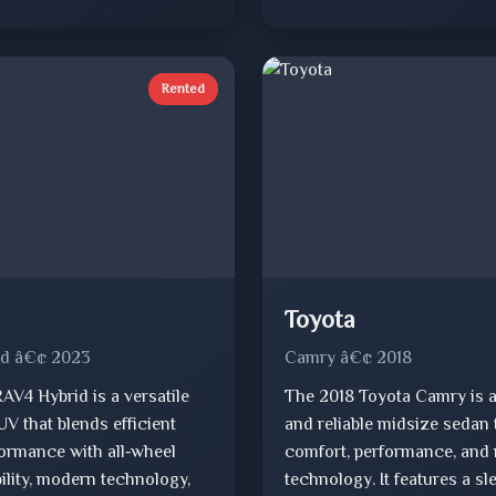
Rented
Toyota
id â€¢ 2023
Camry â€¢ 2018
AV4 Hybrid is a versatile
The 2018 Toyota Camry is a
V that blends efficient
and reliable midsize sedan 
formance with all‑wheel
comfort, performance, and
ility, modern technology,
technology. It features a sl