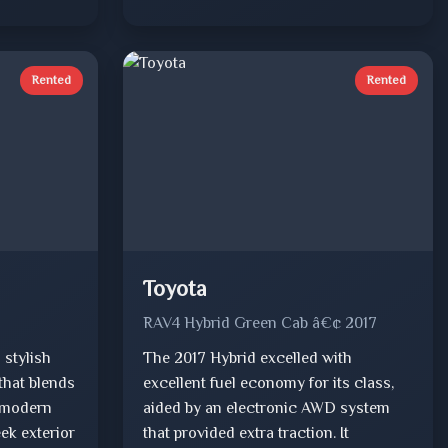
Rented
Rented
Toyota
RAV4 Hybrid Green Cab â€¢ 2017
 stylish
The 2017 Hybrid excelled with
that blends
excellent fuel economy for its class,
 modern
aided by an electronic AWD system
eek exterior
that provided extra traction. It