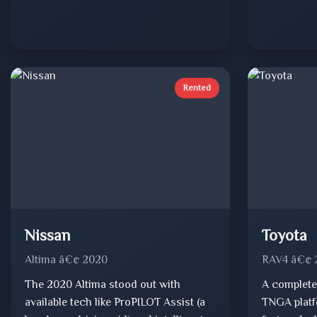
Rented
Nissan
Toyota
Altima â€¢ 2020
RAV4 â€¢ 
The 2020 Altima stood out with
A complete
available tech like ProPILOT Assist (a
TNGA platf