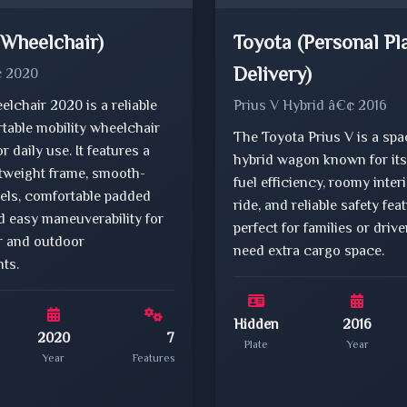
(Wheelchair)
Toyota (Personal Pl
Delivery)
¢ 2020
lchair 2020 is a reliable
Prius V Hybrid â€¢ 2016
table mobility wheelchair
The Toyota Prius V is a sp
r daily use. It features a
hybrid wagon known for its
htweight frame, smooth-
fuel efficiency, roomy inter
eels, comfortable padded
ride, and reliable safety fe
d easy maneuverability for
perfect for families or driv
r and outdoor
need extra cargo space.
ts.
Hidden
2016
2020
7
Plate
Year
Year
Features