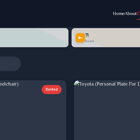
Home
About
C
71
🔑
Rented
Rented