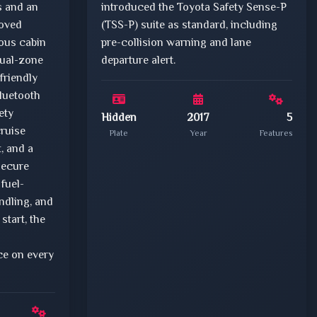
s and an
introduced the Toyota Safety Sense-P
oved
(TSS-P) suite as standard, including
ious cabin
pre-collision warning and lane
dual-zone
departure alert.
friendly
luetooth
ety
Hidden
2017
5
ruise
Plate
Year
Features
t, and a
secure
 fuel-
ndling, and
start, the
e on every