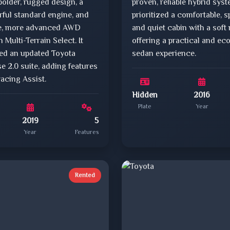
bolder, rugged design, a
proven, reliable hybrid sys
ful standard engine, and
prioritized a comfortable, s
le, more advanced AWD
and quiet cabin with a soft 
 Multi-Terrain Select. It
offering a practical and ec
ved an updated Toyota
sedan experience.
e 2.0 suite, adding features
racing Assist.
Hidden
2016
Plate
Year
2019
5
Year
Features
Rented