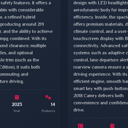
safety features. It offers a
design with LED headlight
abin with considerable
aerodynamic body for impr
, a refined hybrid
efficiency. Inside, the spac
 producing around 219
offers premium materials, 
 and the ability to achieve
climate control, and a user-
 mpg combined. With its
touchscreen display with B
und clearance, multiple
connectivity. Advanced saf
des, and optional
systems such as adaptive c
yle trim (such as the
control, lane departure aler
ition), it suits both
rearview camera ensure a 
commuting and
driving experience. With its
ture driving.
efficient engine, smooth ha
smart key with push-button 
2018 Camry delivers both
convenience and confidenc
2023
14
drive.
Year
Features