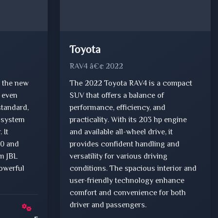
Toyota
RAV4 â€¢ 2022
 the new
The 2022 Toyota RAV4 is a compact
n even
SUV that offers a balance of
standard,
performance, efficiency, and
 system
practicality. With its 203 hp engine
 It
and available all-wheel drive, it
.0 and
provides confident handling and
um JBL
versatility for various driving
owerful
conditions. The spacious interior and
user-friendly technology enhance
comfort and convenience for both
driver and passengers.