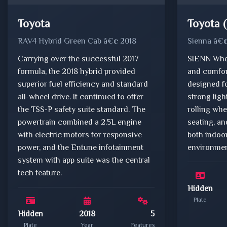
Toyota
Toyota 
RAV4 Hybrid Green Cab â€¢ 2018
Sienna â€
Carrying over the successful 2017
SIENN Whee
formula, the 2018 hybrid provided
and comfor
superior fuel efficiency and standard
designed fo
all-wheel drive. It continued to offer
strong lig
the TSS-P safety suite standard. The
rolling wh
powertrain combined a 2.5L engine
seating, an
with electric motors for responsive
both indoo
power, and the Entune infotainment
environmen
system with app suite was the central
tech feature.
Hidden
Plate
Hidden
2018
5
Plate
Year
Features