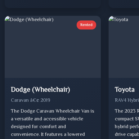
Rented
Dodge (Wheelchair)
Toyota
Caravan â€¢ 2019
RAV4 Hybr
The Dodge Caravan Wheelchair Van is
The 2023 R
a versatile and accessible vehicle
compact SU
designed for comfort and
hybrid per
convenience. It features a lowered
drive capab