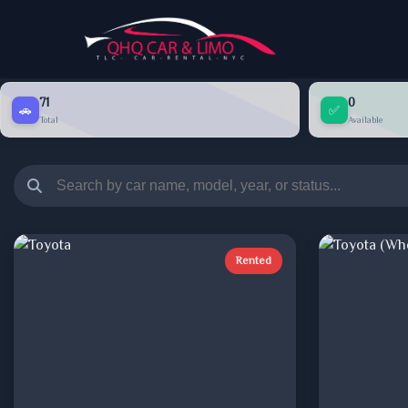
71
0
🚗
✅
Total
Available
Rented