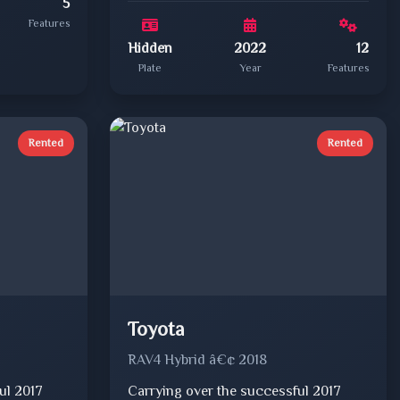
5
Features
Hidden
2022
12
Plate
Year
Features
Rented
Rented
Toyota
RAV4 Hybrid â€¢ 2018
ul 2017
Carrying over the successful 2017