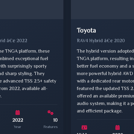
Toyota
rid â€¢ 2022
RAV4 Hybrid â€¢ 2020
he TNGA platform, these
The hybrid version adopted
mbined exceptional fuel
TNGA platform, resulting i
th surprisingly sporty
better fuel economy and a 
d sharp styling. They
more powerful hybrid AWD
he advanced TSS 2.5+ safety
with a dedicated rear motor.
from 2022, available all-
featured the updated TSS 2
.
offered an available premi
audio system, making it a p
and efficient package.
2022
10
Year
Features