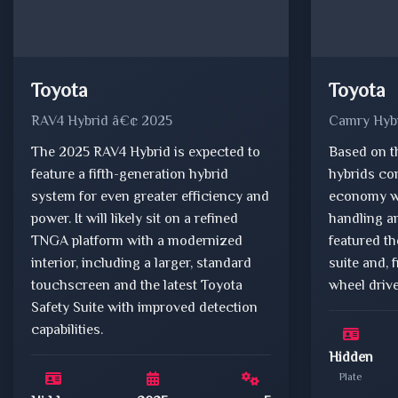
Toyota
Toyota
RAV4 Hybrid â€¢ 2025
Camry Hyb
The 2025 RAV4 Hybrid is expected to
Based on t
feature a fifth-generation hybrid
hybrids co
system for even greater efficiency and
economy wi
power. It will likely sit on a refined
handling an
TNGA platform with a modernized
featured t
interior, including a larger, standard
suite and, 
touchscreen and the latest Toyota
wheel drive
Safety Suite with improved detection
capabilities.
Hidden
Plate