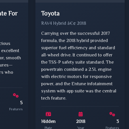
ate For
Toyota
RAV4 Hybrid â€¢ 2018
Carrying over the successful 2017
formula, the 2018 hybrid provided
acious
superior fuel efficiency and standard
 excellent
all-wheel drive. It continued to offer
ior, smooth
the TSS-P safety suite standard. The
atures—
powertrain combined a 2.5L engine
ers who
with electric motors for responsive
power, and the Entune infotainment
system with app suite was the central
tech feature.
5
Features
Hidden
2018
3
Plate
Year
Features