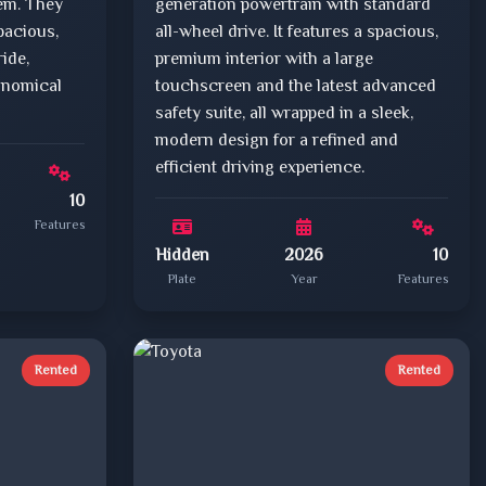
tem. They
generation powertrain with standard
pacious,
all-wheel drive. It features a spacious,
ride,
premium interior with a large
onomical
touchscreen and the latest advanced
safety suite, all wrapped in a sleek,
modern design for a refined and
efficient driving experience.
10
Features
Hidden
2026
10
Plate
Year
Features
Rented
Rented