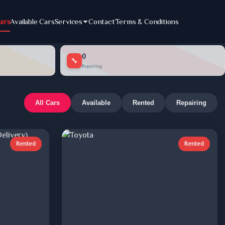
ars
Available Cars
Services
Contact
Terms & Conditions
0
🔧
Repairing
All Cars
Available
Rented
Repairing
Rented
Rented