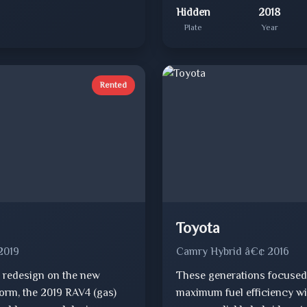
Hidden
2018
Plate
Year
Rented
Toyota
2019
Camry Hybrid â€¢ 2016
 redesign on the new
These generations focused
orm, the 2019 RAV4 (gas)
maximum fuel efficiency wi