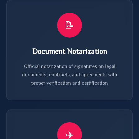
📝
Document Notarization
Official notarization of signatures on legal
documents, contracts, and agreements with
proper verification and certification
✈️