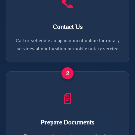
📞
Contact Us
Call or schedule an appointment online for notary
services at our location or mobile notary service
2
📄
Prepare Documents