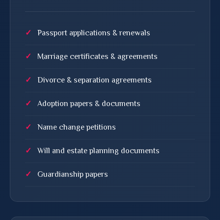
Passport applications & renewals
Marriage certificates & agreements
Divorce & separation agreements
Adoption papers & documents
Name change petitions
Will and estate planning documents
Guardianship papers