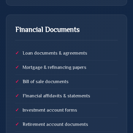
Financial Documents
Loan documents & agreements
Mortgage & refinancing papers
Bill of sale documents
Financial affidavits & statements
Investment account forms
Retirement account documents