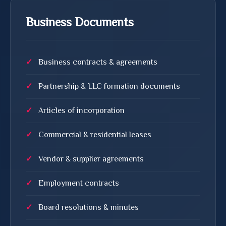
Business Documents
Business contracts & agreements
Partnership & LLC formation documents
Articles of incorporation
Commercial & residential leases
Vendor & supplier agreements
Employment contracts
Board resolutions & minutes