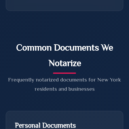
Common Documents We
Notarize
Frequently notarized documents for New York
residents and businesses
Personal Documents