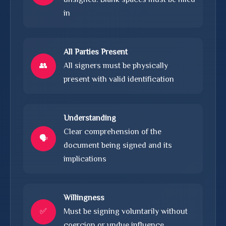
in
All Parties Present
👥
All signers must be physically
present with valid identification
Understanding
Clear comprehension of the
🗣️
document being signed and its
implications
Willingness
✅
Must be signing voluntarily without
coercion or undue influence