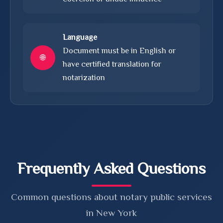
Language
Document must be in English or
🌐
have certified translation for
notarization
Frequently Asked Questions
Common questions about notary public services
in New York