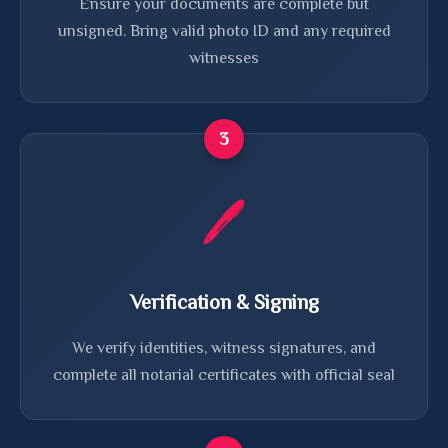
Ensure your documents are complete but
unsigned. Bring valid photo ID and any required
witnesses
3
🖊️
Verification & Signing
We verify identities, witness signatures, and
complete all notarial certificates with official seal