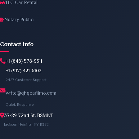
TLC Car Rental
Notary Public
Contact Info
+1 (646) 578-9511
+1 (917) 421-6102
24/7 Customer Support
write@qhqcarlimo.com
Quick Response
37-29 72nd St, BSMNT
Jackson Heights, NY 11372