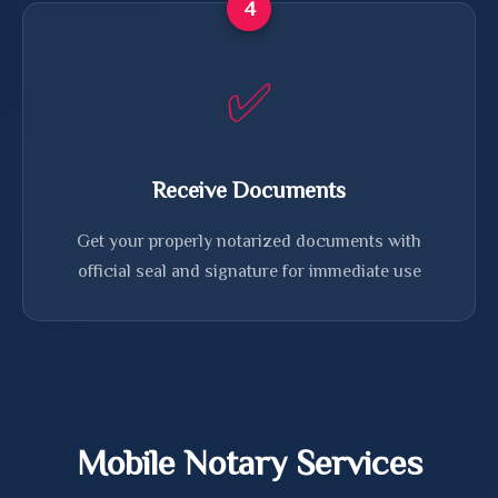
4
✅
Receive Documents
Get your properly notarized documents with
official seal and signature for immediate use
Mobile Notary Services