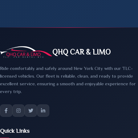
QHQ CAR & LIMO
Ride comfortably and safely around New York City with our TLC-
licensed vehicles. Our fleet is reliable, clean, and ready to provide
excellent service, ensuring a smooth and enjoyable experience for
every trip.
Quick Links