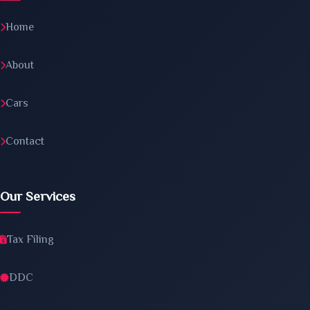
Home
About
Cars
Contact
Our Services
Tax Filing
DDC