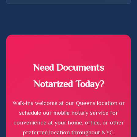
advise on the content or legal implications of your
Most standard notarizations take 10-15 minutes per
documents. For legal advice, please consult an
document. Complex documents or those requiring
attorney.
additional verification may take longer. For mobile
notary services, we typically schedule 30-minute
appointments to ensure we have adequate time.
Need Documents
Notarized Today?
Walk-ins welcome at our Queens location or
schedule our mobile notary service for
convenience at your home, office, or other
preferred location throughout NYC.