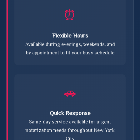
⏰
Flexible Hours
Available during evenings, weekends, and
by appointment to fit your busy schedule
🚗
Quick Response
Same-day service available for urgent
notarization needs throughout New York
City