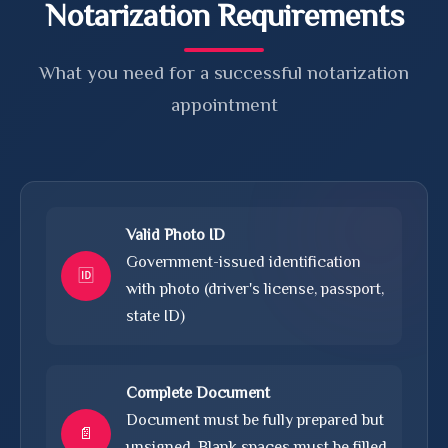
Notarization Requirements
What you need for a successful notarization
appointment
Valid Photo ID
Government-issued identification
🆔
with photo (driver's license, passport,
state ID)
Complete Document
Document must be fully prepared but
📄
unsigned. Blank spaces must be filled