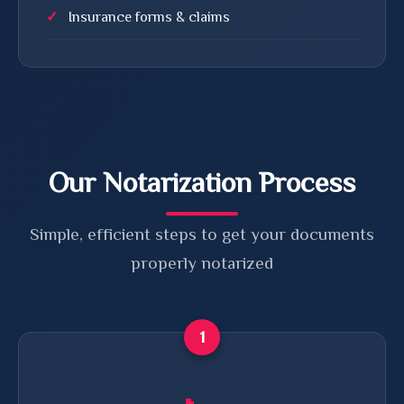
Insurance forms & claims
Our Notarization Process
Simple, efficient steps to get your documents
properly notarized
1