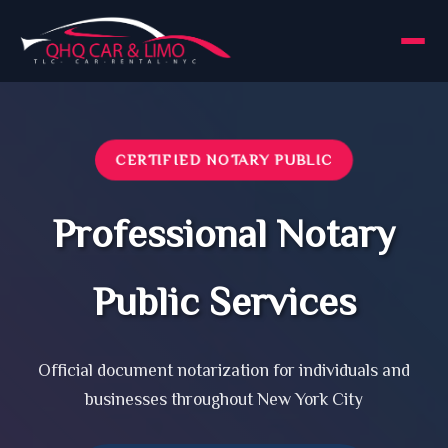
CERTIFIED NOTARY PUBLIC
Professional Notary
Public Services
Official document notarization for individuals and
businesses throughout New York City