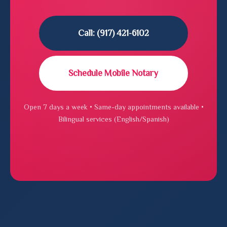
Call: (917) 421-6102
Schedule Mobile Notary
Open 7 days a week • Same-day appointments available •
Bilingual services (English/Spanish)