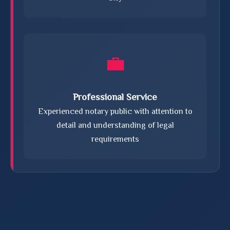
💼
Professional Service
Experienced notary public with attention to
detail and understanding of legal
requirements