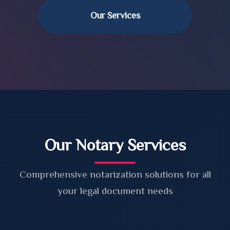
Our Services
Our Notary Services
Comprehensive notarization solutions for all
your legal document needs