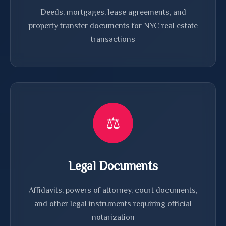
Deeds, mortgages, lease agreements, and
property transfer documents for NYC real estate
transactions
⚖️
Legal Documents
Affidavits, powers of attorney, court documents,
and other legal instruments requiring official
notarization