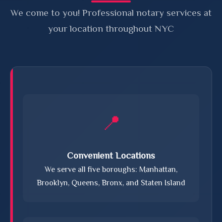
We come to you! Professional notary services at
your location throughout NYC
📍
Convenient Locations
We serve all five boroughs: Manhattan,
Brooklyn, Queens, Bronx, and Staten Island