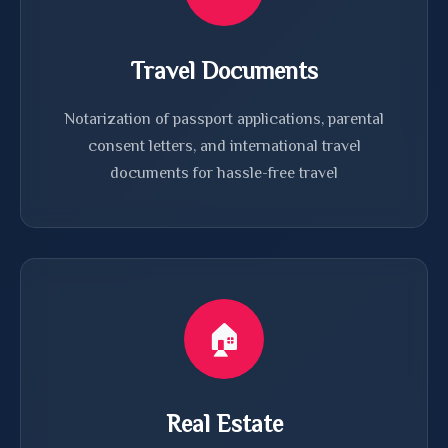
Travel Documents
Notarization of passport applications, parental
consent letters, and international travel
documents for hassle-free travel
🏠
Real Estate