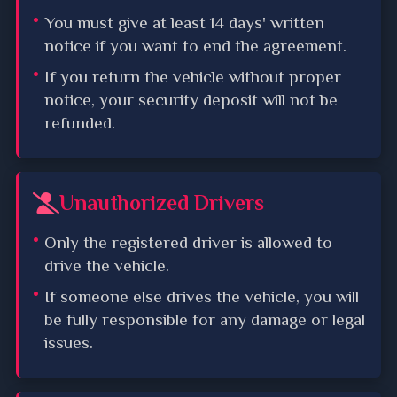
You must give at least 14 days' written
notice if you want to end the agreement.
If you return the vehicle without proper
notice, your security deposit will not be
refunded.
Unauthorized Drivers
Only the registered driver is allowed to
drive the vehicle.
If someone else drives the vehicle, you will
be fully responsible for any damage or legal
issues.