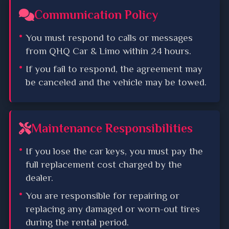
Communication Policy
You must respond to calls or messages
from QHQ Car & Limo within 24 hours.
If you fail to respond, the agreement may
be canceled and the vehicle may be towed.
Maintenance Responsibilities
If you lose the car keys, you must pay the
full replacement cost charged by the
dealer.
You are responsible for repairing or
replacing any damaged or worn-out tires
during the rental period.