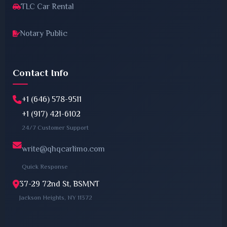
TLC Car Rental
Notary Public
Contact Info
+1 (646) 578-9511
+1 (917) 421-6102
24/7 Customer Support
write@qhqcarlimo.com
Quick Response
37-29 72nd St, BSMNT
Jackson Heights, NY 11372