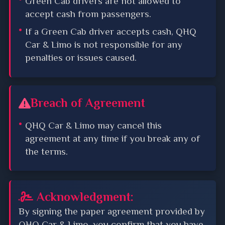
Green Cab drivers are not allowed to
accept cash from passengers.
If a Green Cab driver accepts cash, QHQ
Car & Limo is not responsible for any
penalties or issues caused.
Breach of Agreement
QHQ Car & Limo may cancel this
agreement at any time if you break any of
the terms.
Acknowledgment:
By signing the paper agreement provided by
QHQ Car & Limo, you confirm that you have