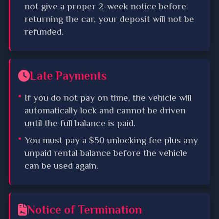
not give a proper 2-week notice before
returning the car, your deposit will not be
refunded.
Late Payments
If you do not pay on time, the vehicle will
automatically lock and cannot be driven
until the full balance is paid.
You must pay a $50 unlocking fee plus any
unpaid rental balance before the vehicle
can be used again.
Notice of Termination