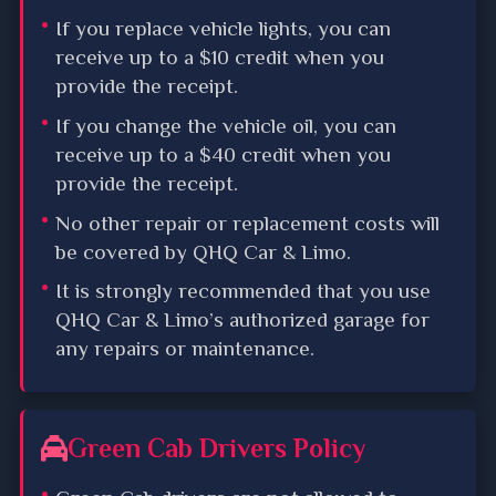
If you replace vehicle lights, you can
receive up to a $10 credit when you
provide the receipt.
If you change the vehicle oil, you can
receive up to a $40 credit when you
provide the receipt.
No other repair or replacement costs will
be covered by QHQ Car & Limo.
It is strongly recommended that you use
QHQ Car & Limo’s authorized garage for
any repairs or maintenance.
Green Cab Drivers Policy