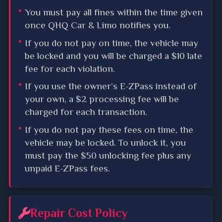
You must pay all fines within the time given
once QHQ Car & Limo notifies you.
If you do not pay on time, the vehicle may
be locked and you will be charged a $10 late
fee for each violation.
If you use the owner’s E-ZPass instead of
your own, a $2 processing fee will be
charged for each transaction.
If you do not pay these fees on time, the
vehicle may be locked. To unlock it, you
must pay the $50 unlocking fee plus any
unpaid E-ZPass fees.
Repair Cost Policy