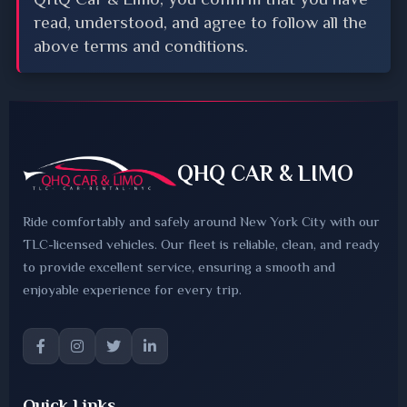
read, understood, and agree to follow all the
above terms and conditions.
QHQ CAR & LIMO
Ride comfortably and safely around New York City with our
TLC-licensed vehicles. Our fleet is reliable, clean, and ready
to provide excellent service, ensuring a smooth and
enjoyable experience for every trip.
Quick Links