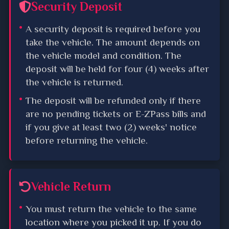
Security Deposit
A security deposit is required before you
take the vehicle. The amount depends on
the vehicle model and condition. The
deposit will be held for four (4) weeks after
the vehicle is returned.
The deposit will be refunded only if there
are no pending tickets or E-ZPass bills and
if you give at least two (2) weeks' notice
before returning the vehicle.
Vehicle Return
You must return the vehicle to the same
location where you picked it up. If you do