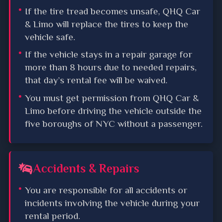
If the tire tread becomes unsafe, QHQ Car
& Limo will replace the tires to keep the
vehicle safe.
If the vehicle stays in a repair garage for
more than 8 hours due to needed repairs,
that day’s rental fee will be waived.
You must get permission from QHQ Car &
Limo before driving the vehicle outside the
five boroughs of NYC without a passenger.
Accidents & Repairs
You are responsible for all accidents or
incidents involving the vehicle during your
rental period.