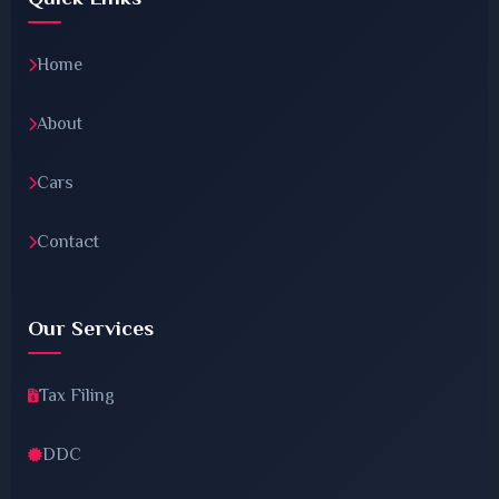
Home
About
Cars
Contact
Our Services
Tax Filing
DDC