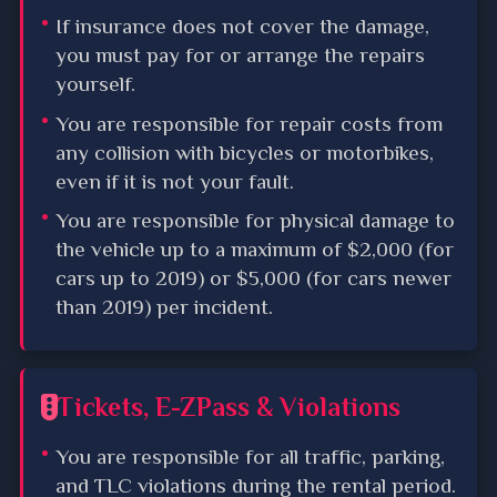
If insurance does not cover the damage,
you must pay for or arrange the repairs
yourself.
You are responsible for repair costs from
any collision with bicycles or motorbikes,
even if it is not your fault.
You are responsible for physical damage to
the vehicle up to a maximum of $2,000 (for
cars up to 2019) or $5,000 (for cars newer
than 2019) per incident.
Tickets, E-ZPass & Violations
You are responsible for all traffic, parking,
and TLC violations during the rental period.