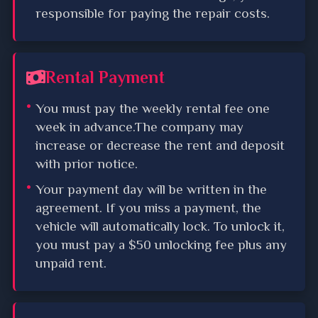
responsible for paying the repair costs.
Rental Payment
You must pay the weekly rental fee one
week in advance.The company may
increase or decrease the rent and deposit
with prior notice.
Your payment day will be written in the
agreement. If you miss a payment, the
vehicle will automatically lock. To unlock it,
you must pay a $50 unlocking fee plus any
unpaid rent.