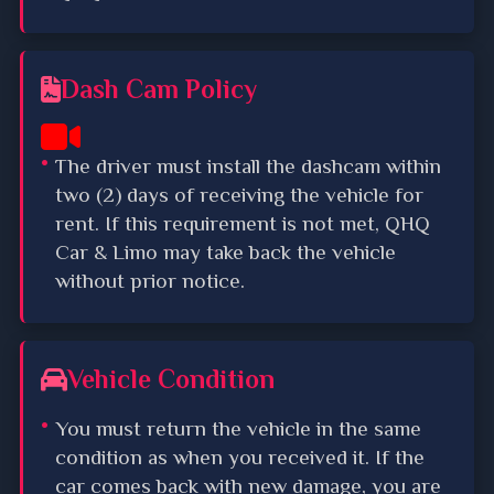
Dash Cam Policy
The driver must install the dashcam within
two (2) days of receiving the vehicle for
rent. If this requirement is not met, QHQ
Car & Limo may take back the vehicle
without prior notice.
Vehicle Condition
You must return the vehicle in the same
condition as when you received it. If the
car comes back with new damage, you are