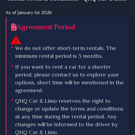
As of January 1st 2026
Agreement Period
We do not offer short-term rentals. The
minimum rental period is 3 months.
If you want to rent a car for a shorter
period, please contact us to explore your
options. short time will be mentioned in the
agreement.
QHQ Car & Limo reserves the right to
change or update the terms and conditions
at any time during the rental period. Any
changes will be informed to the driver by
QHQ Car & Limo.