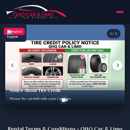
English
1
/
2
Notice About Tire Credit
Please Be carefull with your Car tires
Rental Terms & Conditions - QHQ Car & Limo